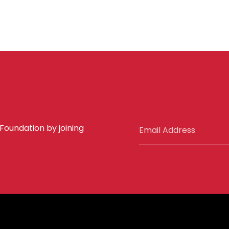
 Foundation by joining