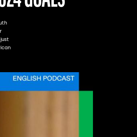
uth
r
just
rican