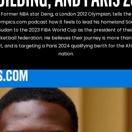
Former NBA star Deng, a London 2012 Olympian, tells the
ympics.com podcast how it feels to lead his homeland So
Sudan to the 2023 FIBA World Cup as the president of thei
ketball federation. He believes their journey is more than 
t, and is targeting a Paris 2024 qualifying berth for the Af
nation.