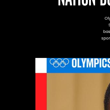
Ol
bas
spor