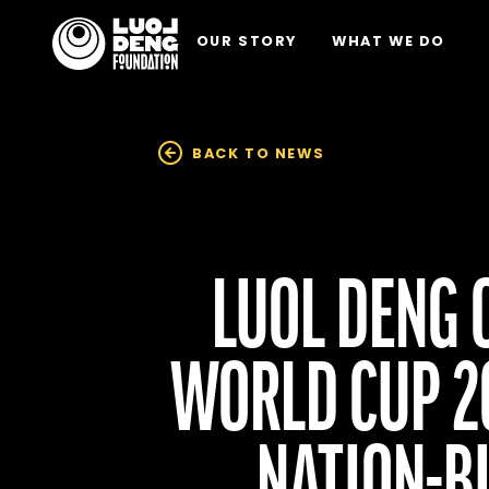
OUR STORY
WHAT WE DO
BACK TO NEWS
LUOL DENG 
WORLD CUP 20
NATION-BU