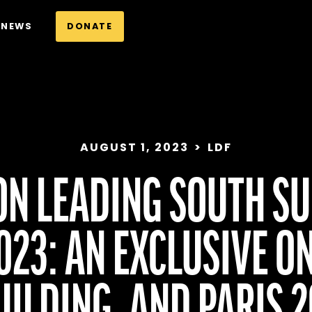
NEWS
DONATE
AUGUST 1, 2023
>
LDF
ON LEADING SOUTH SU
23: AN EXCLUSIVE O
ILDING, AND PARIS 