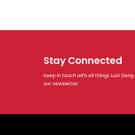
Stay Connected
Keep in touch with all things Luol Deng
our newsletter.