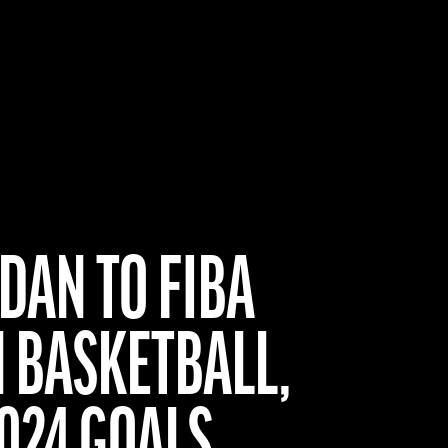
DAN TO FIBA
N BASKETBALL,
2024 GOALS